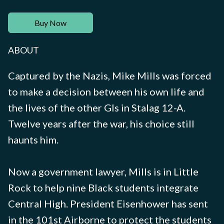
Buy Now
ABOUT
Captured by the Nazis, Mike Mills was forced
to make a decision between his own life and
the lives of the other GIs in Stalag 12-A.
Twelve years after the war, his choice still
haunts him.
Now a government lawyer, Mills is in Little
Rock to help nine Black students integrate
Central High. President Eisenhower has sent
in the 101st Airborne to protect the students