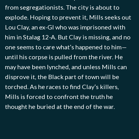
from segregationists. The city is about to
explode. Hoping to prevent it, Mills seeks out
Lou Clay, an ex-GI who was imprisoned with
him in Stalag 12-A. But Clay is missing, and no
one seems to care what’s happened to him—
until his corpse is pulled from the river. He
may have been lynched, and unless Mills can
disprove it, the Black part of town will be
torched. As he races to find Clay’s killers,
Mills is forced to confront the truth he
thought he buried at the end of the war.