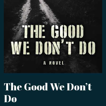
The Good We Don’t
Do