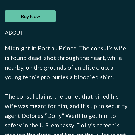
Buy Now
ABOUT
Midnight in Port au Prince. The consul’s wife
is found dead, shot through the heart, while
nearby, on the grounds of an elite club, a
young tennis pro buries a bloodied shirt.
The consul claims the bullet that killed his
wife was meant for him, and it’s up to security
agent Dolores “Dolly” Weill to get him to
safety in the U.S. embassy. Dolly’s career is
circling the drain, and finding the killer is just