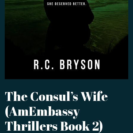
The Consul’s Wife
(AmEmbassy
Thrillers Book 2)