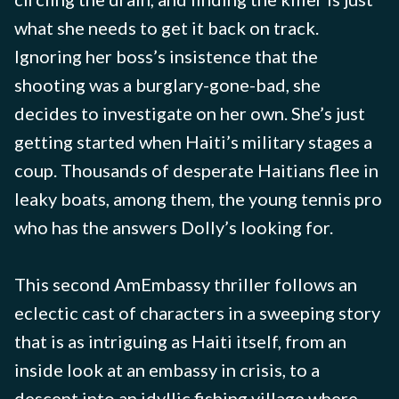
what she needs to get it back on track.
Ignoring her boss’s insistence that the
shooting was a burglary-gone-bad, she
decides to investigate on her own. She’s just
getting started when Haiti’s military stages a
coup. Thousands of desperate Haitians flee in
leaky boats, among them, the young tennis pro
who has the answers Dolly’s looking for.
This second AmEmbassy thriller follows an
eclectic cast of characters in a sweeping story
that is as intriguing as Haiti itself, from an
inside look at an embassy in crisis, to a
descent into an idyllic fishing village where