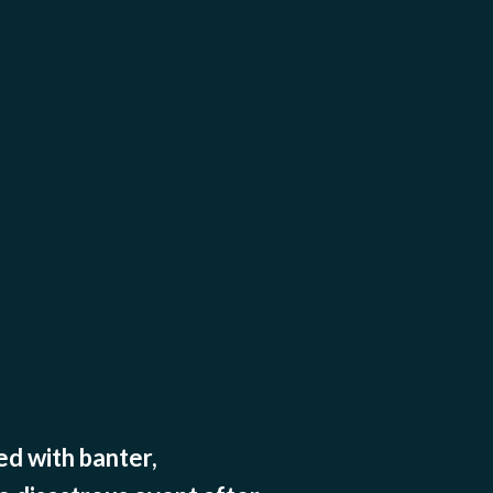
d with banter,