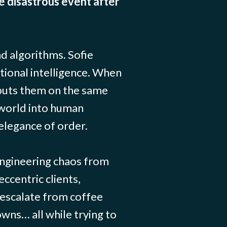
e disastrous event after
d algorithms. Sofie
tional intelligence. When
puts them on the same
 world into human
elegance of order.
engineering chaos from
eccentric clients,
t escalate from coffee
owns… all while trying to