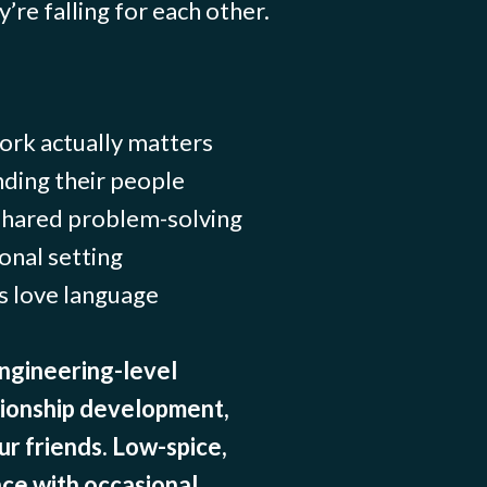
’re falling for each other.
rk actually matters
ding their people
 shared problem-solving
onal setting
s love language
ngineering-level
tionship development,
ur friends. Low-spice,
ce with occasional