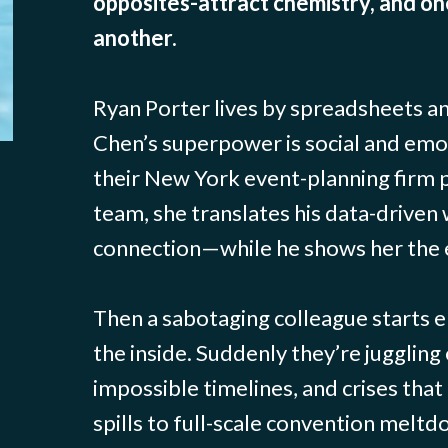
opposites-attract chemistry, and on
another.
Ryan Porter lives by spreadsheets an
Chen’s superpower is social and emo
their New York event-planning firm 
team, she translates his data-driven
connection—while he shows her the 
Then a sabotaging colleague starts 
the inside. Suddenly they’re juggling 
impossible timelines, and crises tha
spills to full-scale convention meltd