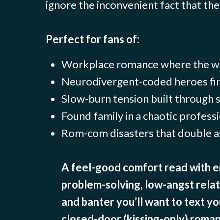
ignore the inconvenient fact that they
Perfect for fans of:
Workplace romance where the wo
Neurodivergent-coded heroes fin
Slow-burn tension built through
Found family in a chaotic professi
Rom-com disasters that double a
A feel-good comfort read with e
problem-solving, low-angst rela
and banter you’ll want to text yo
closed-door (kissing-only) roman