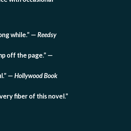
long while.” —
Reedsy
mp off the page.” —
l.” —
Hollywood Book
ery fiber of this novel.”