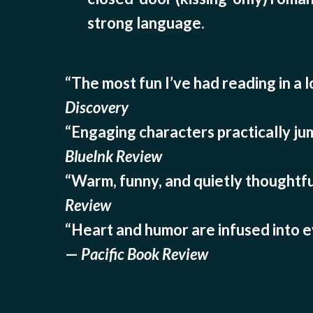
strong language.
“The most fun I’ve had reading in a 
Discovery
“Engaging characters practically ju
BlueInk Review
“Warm, funny, and quietly thoughtfu
Review
“Heart and humor are infused into ev
—
Pacific Book Review