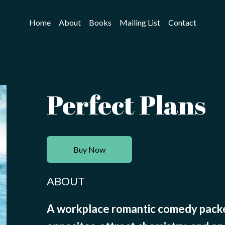
Home
About
Books
Mailing List
Contact
Perfect Plans
Buy Now
ABOUT
A workplace romantic comedy packe